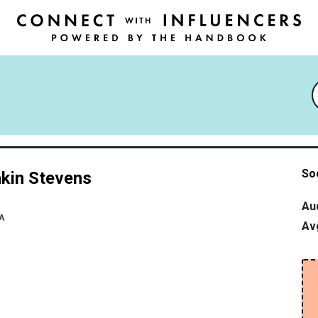
So
kin Stevens
Au
A
Av