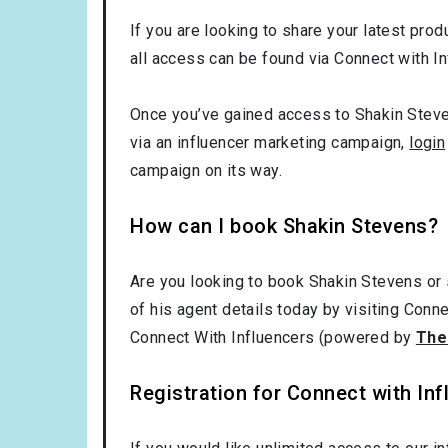
If you are looking to share your latest prod
all access can be found via Connect with In
Once you’ve gained access to Shakin Steven
via an influencer marketing campaign,
login
campaign on its way.
How can I book Shakin Stevens?
Are you looking to book Shakin Stevens or
of his agent details today by visiting Conn
Connect With Influencers (powered by
The
Registration for Connect with Infl