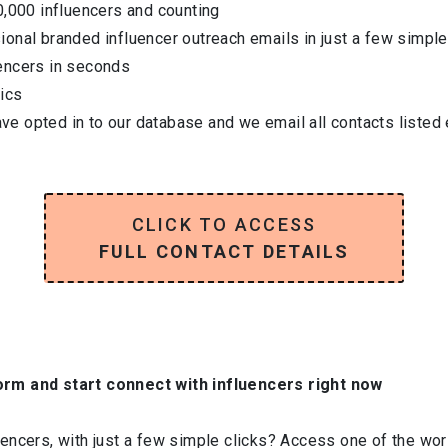
0,000 influencers and counting
onal branded influencer outreach emails in just a few simple
encers in seconds
ics
have opted in to our database and we email all contacts listed
CLICK TO ACCESS
FULL CONTACT DETAILS
orm and start connect with influencers right now
ncers, with just a few simple clicks? Access one of the worl