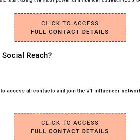
and start using the most powerful influencer outreach tools av
CLICK TO ACCESS
FULL CONTACT DETAILS
s Social Reach?
 to access all contacts and join the #1 influencer netwo
CLICK TO ACCESS
FULL CONTACT DETAILS