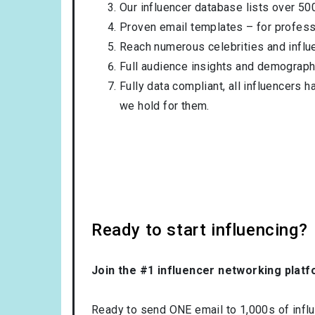
Our influencer database lists over 50
Proven email templates – for professi
Reach numerous celebrities and influ
Full audience insights and demograph
Fully data compliant, all influencers 
we hold for them.
Ready to start influencing?
Join the #1 influencer networking platf
Ready to send ONE email to 1,000s of influe