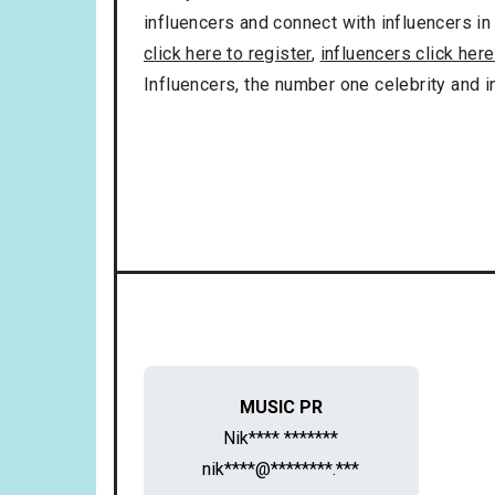
influencers and connect with influencers in
click here to register
,
influencers click here
Influencers, the number one celebrity and 
MUSIC PR
Nik**** *******
nik****@********.***