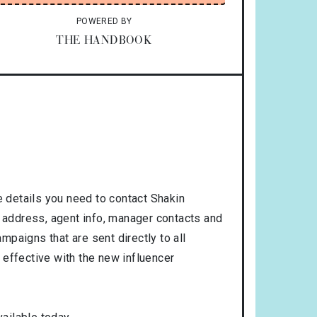
POWERED BY
THE HANDBOOK
 details you need to contact Shakin
, address, agent info, manager contacts and
mpaigns that are sent directly to all
 effective with the new influencer