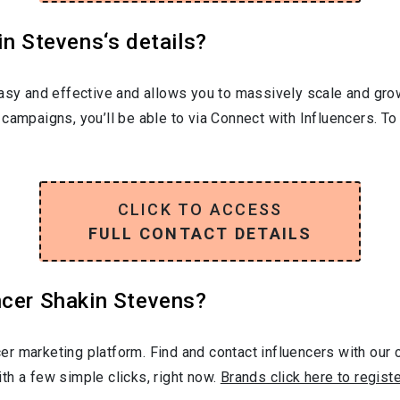
in Stevens‘s details?
easy and effective and allows you to massively scale and grow
campaigns, you’ll be able to via Connect with Influencers. T
CLICK TO ACCESS
FULL CONTACT DETAILS
ncer Shakin Stevens?
r marketing platform. Find and contact influencers with our c
th a few simple clicks, right now.
Brands click here to regist