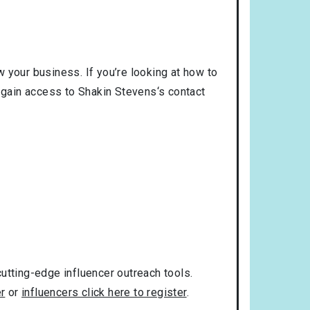
 your business. If you’re looking at how to
o gain access to Shakin Stevens‘s contact
utting-edge influencer outreach tools.
er
or
influencers click here to register
.