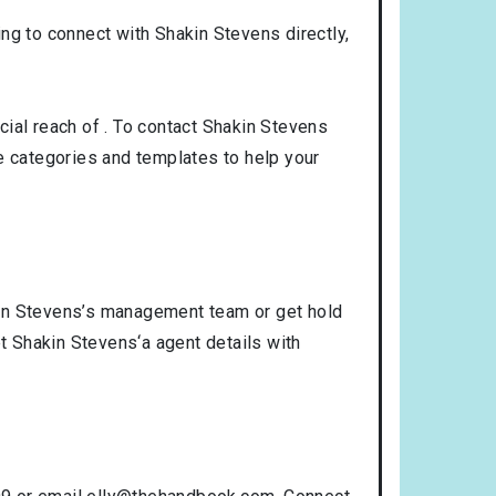
king to connect with Shakin Stevens directly,
ial reach of . To contact Shakin Stevens
 categories and templates to help your
kin Stevens’s management team or get hold
et Shakin Stevens‘a agent details with