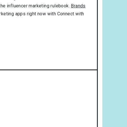
 the influencer marketing rulebook.
Brands
rketing apps right now with Connect with