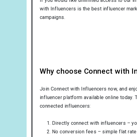
If you would like unlimited access to our i
with Influencers is the best influencer mar
campaigns.
Why choose Connect with Inf
Join Connect with Influencers now, and enj
influencer platform available online today.
connected influencers:
Directly connect with influencers – yo
No conversion fees – simple flat rate