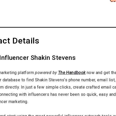
ct Details
Influencer Shakin Stevens
marketing platform
powered by
The Handbook
now and get the
er database to find Shakin Stevens’s phone number, email list
 directly. In just a few simple clicks, create crafted email ca
onnecting with influencers has never been so quick, easy and
encer marketing.