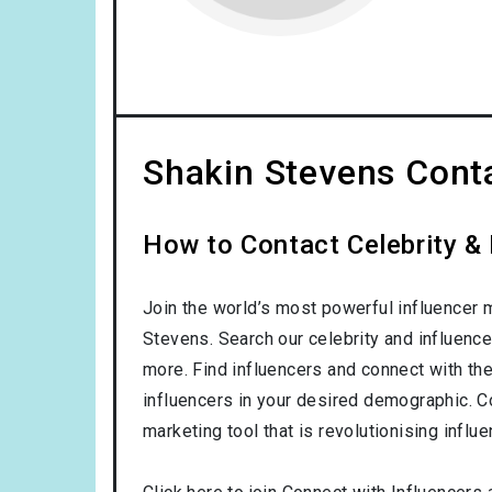
Shakin Stevens Conta
How to Contact Celebrity & 
Join the world’s most powerful influencer 
Stevens. Search our celebrity and influenc
more. Find influencers and connect with them
influencers in your desired demographic. C
marketing tool that is revolutionising influ