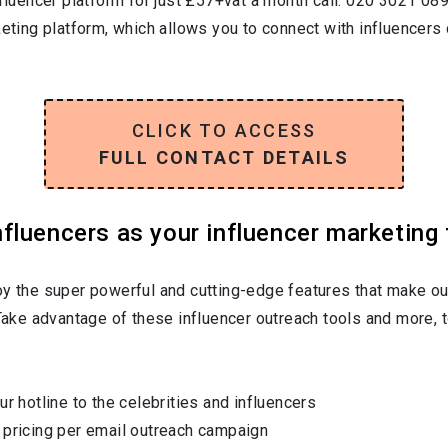
nfluencer platform for just £57+vat a month call: 020 3021 08
keting platform, which allows you to connect with influencers 
CLICK TO ACCESS
FULL CONTACT DETAILS
luencers as your influencer marketing 
oy the super powerful and cutting-edge features that make ou
 Take advantage of these influencer outreach tools and more, t
ur hotline to the celebrities and influencers
 pricing per email outreach campaign