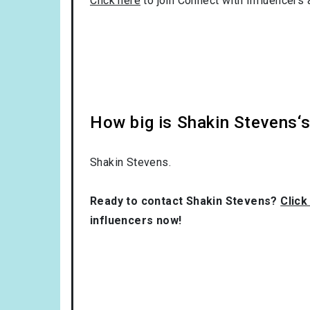
Click here
to join Connect with Influencers 
How big is Shakin Stevens‘
Shakin Stevens.
Ready to contact Shakin Stevens?
Click
influencers now!