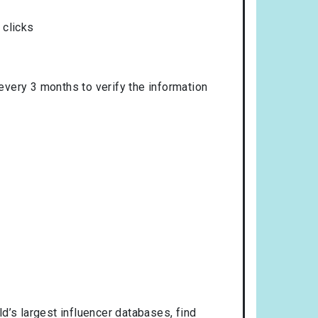
 clicks
 every 3 months to verify the information
d’s largest influencer databases, find