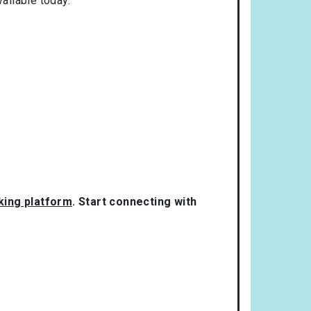
ailable today.
rking platform
. Start connecting with