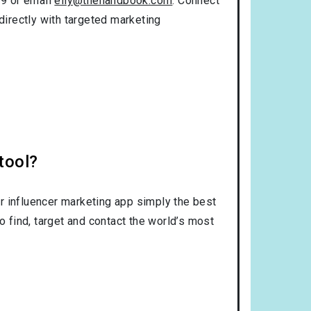
99 or email
elly@thehandbook.com
. Connect
directly with targeted marketing
tool?
r influencer marketing app simply the best
o find, target and contact the world’s most