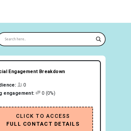
cial Engagement Breakdown
dience:
0
g engagement:
0
(0%)
CLICK TO ACCESS
FULL CONTACT DETAILS