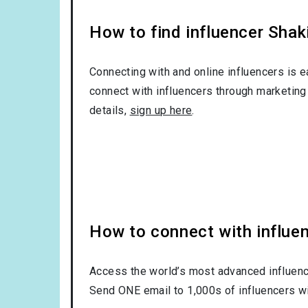
How to find influencer Shak
Connecting with and online influencers is 
connect with influencers through marketing 
details,
sign up here
.
How to connect with influe
Access the world’s most advanced influence
Send ONE email to 1,000s of influencers wi