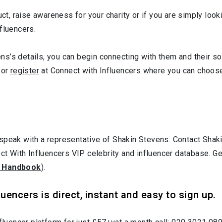
uct, raise awareness for your charity or if you are simply loo
fluencers.
s’s details, you can begin connecting with them and their soc
or
register
at Connect with Influencers where you can choose
 speak with a representative of Shakin Stevens. Contact Sha
ect With Influencers VIP celebrity and influencer database. G
 Handbook
).
uencers is direct, instant and easy to sign up.