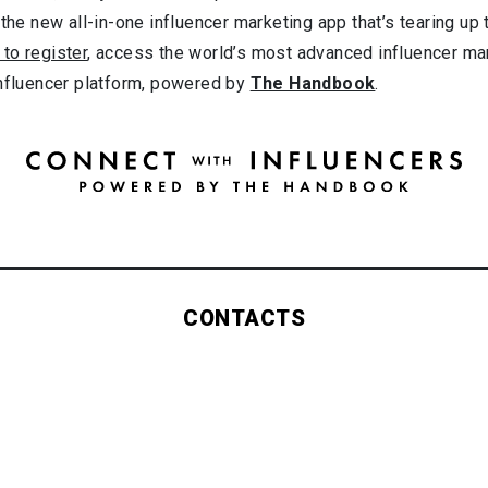
 the new all-in-one influencer marketing app that’s tearing up
 to register
, access the world’s most advanced influencer ma
influencer platform, powered by
The Handbook
.
CONTACTS