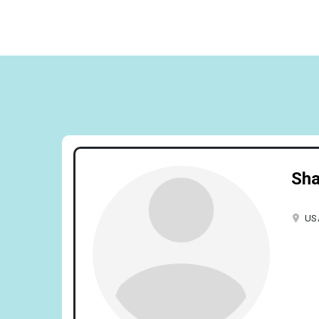
Sha
US