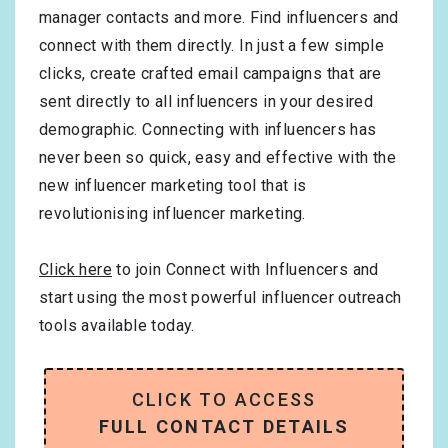
manager contacts and more. Find influencers and
connect with them directly. In just a few simple
clicks, create crafted email campaigns that are
sent directly to all influencers in your desired
demographic. Connecting with influencers has
never been so quick, easy and effective with the
new influencer marketing tool that is
revolutionising influencer marketing.
Click here
to join Connect with Influencers and
start using the most powerful influencer outreach
tools available today.
CLICK TO ACCESS
FULL CONTACT DETAILS