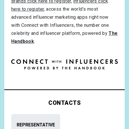
Brands click here to register
,
influencers click
here to register
, access the world’s most
advanced influencer marketing apps right now
with Connect with Influencers, the number one
celebrity and influencer platform, powered by
The
Handbook
.
CONTACTS
REPRESENTATIVE