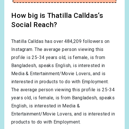
How big is Thatilla Calldas‘s
Social Reach?
Thatilla Calldas has over
484,209
followers on
Instagram. The average person viewing this
profile is
25-34
years old, is
female
, is from
Bangladesh
, speaks
English
, is interested in
Media & Entertainment/Movie Lovers
, and is
interested in products to do with
Employment
.
The average person viewing this profile is
25-34
years old, is
female
, is from
Bangladesh
, speaks
English
, is interested in
Media &
Entertainment/Movie Lovers
, and is interested in
products to do with
Employment
.