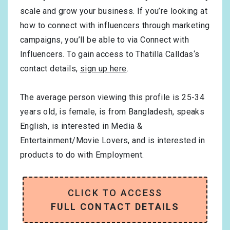
scale and grow your business. If you’re looking at
how to connect with influencers through marketing
campaigns, you’ll be able to via Connect with
Influencers. To gain access to Thatilla Calldas‘s
contact details,
sign up here
.
The average person viewing this profile is
25-34
years old, is
female
, is from
Bangladesh
, speaks
English
, is interested in
Media &
Entertainment/Movie Lovers
, and is interested in
products to do with
Employment
.
CLICK TO ACCESS
FULL CONTACT DETAILS