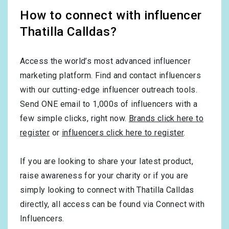
How to connect with influencer
Thatilla Calldas?
Access the world’s most advanced influencer
marketing platform. Find and contact influencers
with our cutting-edge influencer outreach tools.
Send ONE email to 1,000s of influencers with a
few simple clicks, right now.
Brands click here to
register
or
influencers click here to register
.
If you are looking to share your latest product,
raise awareness for your charity or if you are
simply looking to connect with Thatilla Calldas
directly, all access can be found via Connect with
Influencers.