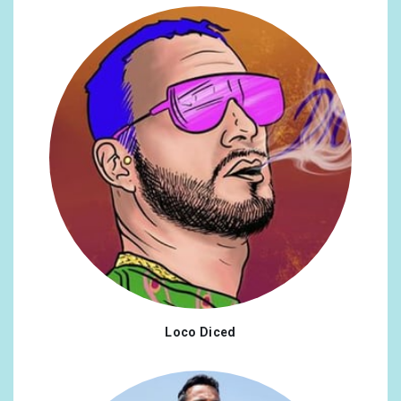
Loco Diced