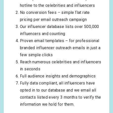
hotline to the celebrities and influencers
No conversion fees – simple flat rate
pricing per email outreach campaign
Our influencer database lists over 500,000
influencers and counting
Proven email templates – for professional
branded influencer outreach emails in just a
few simple clicks
Reach numerous celebrities and influencers
in seconds
Full audience insights and demographics
Fully data compliant, all influencers have
opted in to our database and we email all
contacts listed every 3 months to verify the
information we hold for them.