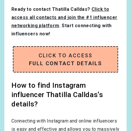
Ready to contact Thatilla Calldas?
Click to
access all contacts and join the #1 influencer
networking platform
. Start connecting with
influencers now!
CLICK TO ACCESS
FULL CONTACT DETAILS
How to find Instagram
influencer Thatilla Calldas‘s
details?
Connecting with Instagram and online influencers
is easy and effective and allows you to massively