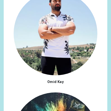
Omid Kay