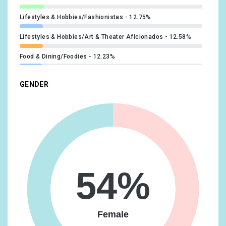
Lifestyles & Hobbies/Fashionistas
12.75%
Lifestyles & Hobbies/Art & Theater Aficionados
12.58%
Food & Dining/Foodies
12.23%
Technology/Technophiles
11.73%
GENDER
Beauty & Wellness/Beauty Mavens
11.55%
Media & Entertainment/TV Lovers
11.22%
Food & Dining/Fast Food Cravers
11.12%
Lifestyles & Hobbies/Outdoor Enthusiasts
10.73%
54%
Media & Entertainment/Book Lovers
10.65%
Lifestyles & Hobbies/Shutterbugs
10.46%
Female
Travel/Travel Buffs
10.32%