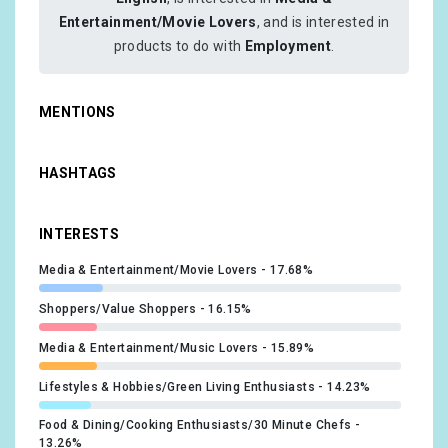
Entertainment/Movie Lovers
, and is interested in
products to do with
Employment
.
MENTIONS
HASHTAGS
INTERESTS
Media & Entertainment/Movie Lovers
17.68%
Shoppers/Value Shoppers
16.15%
Media & Entertainment/Music Lovers
15.89%
Lifestyles & Hobbies/Green Living Enthusiasts
14.23%
Food & Dining/Cooking Enthusiasts/30 Minute Chefs
13.26%