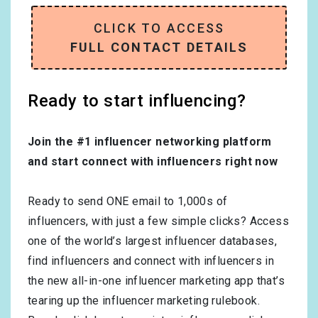
CLICK TO ACCESS
FULL CONTACT DETAILS
Ready to start influencing?
Join the #1 influencer networking platform
and start connect with influencers right now
Ready to send ONE email to 1,000s of
influencers, with just a few simple clicks? Access
one of the world’s largest influencer databases,
find influencers and connect with influencers in
the new all-in-one influencer marketing app that’s
tearing up the influencer marketing rulebook.