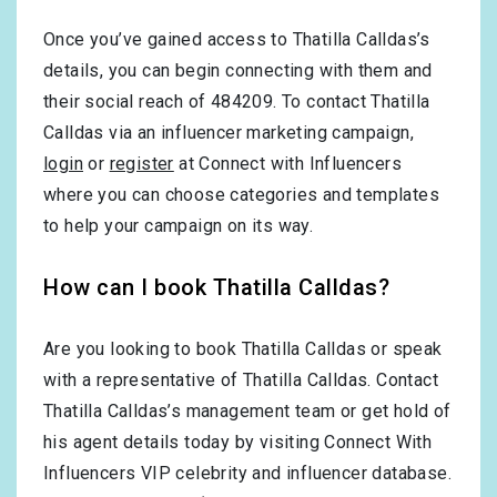
Once you’ve gained access to Thatilla Calldas’s
details, you can begin connecting with them and
their social reach of 484209. To contact Thatilla
Calldas via an influencer marketing campaign,
login
or
register
at Connect with Influencers
where you can choose categories and templates
to help your campaign on its way.
How can I book Thatilla Calldas?
Are you looking to book Thatilla Calldas or speak
with a representative of Thatilla Calldas. Contact
Thatilla Calldas’s management team or get hold of
his agent details today by visiting Connect With
Influencers VIP celebrity and influencer database.