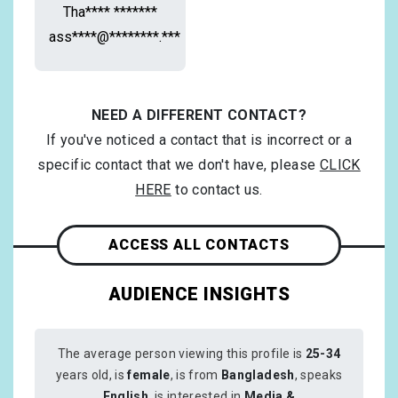
Tha**** *******
ass****@********.***
NEED A DIFFERENT CONTACT?
If you've noticed a contact that is incorrect or a
specific contact that we don't have, please
CLICK
HERE
to contact us.
ACCESS ALL CONTACTS
AUDIENCE INSIGHTS
The average person viewing this profile is
25-34
years old, is
female
, is from
Bangladesh
, speaks
English
, is interested in
Media &