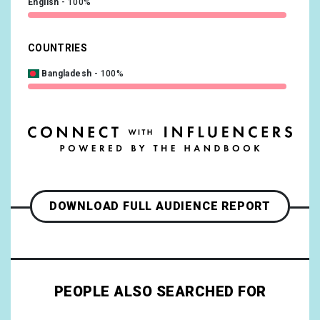
English
100%
COUNTRIES
Bangladesh
100%
DOWNLOAD FULL AUDIENCE REPORT
PEOPLE ALSO SEARCHED FOR