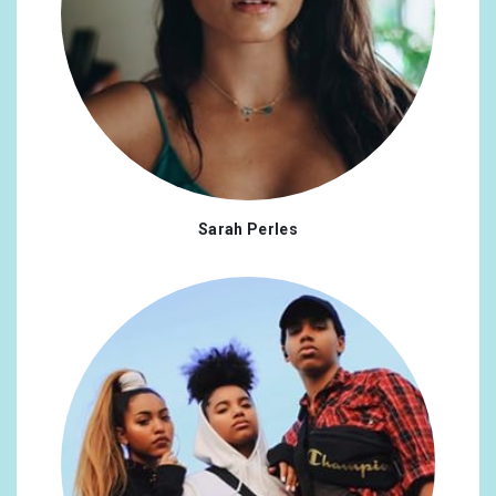
Sarah Perles