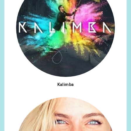
Kalimba