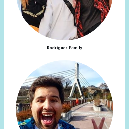
Rodriguez Family