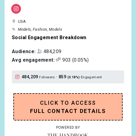
USA
Models
Fashion
Models
Social Engagement Breakdown
Audience:
484,209
Avg engagement:
903
(0.05%)
484,209
•
859
Followers
(0.18%)
Engagement
CLICK TO ACCESS
FULL CONTACT DETAILS
POWERED BY