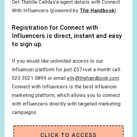
Get Thatilla Calldas‘a agent details with Connect
With Influencers (powered by
The Handbook
).
Registration for Connect with
Influencers is direct, instant and easy
to sign up.
If you would like unlimited access to our
influencer platform for just £57+vat a month call:
020 3021 0899 or email
elly@thehandbook.com
.
Connect with Influencers is the best influencer
marketing platform, which allows you to connect
with influencers directly with targeted marketing
campaigns.
CLICK TO ACCESS