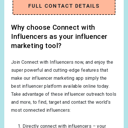
FULL CONTACT DETAILS
Why choose Connect with
Influencers as your influencer
marketing tool?
Join Connect with Influencers now, and enjoy the
super powerful and cutting-edge features that
make our influencer marketing app simply the
best influencer platform available online today.
Take advantage of these influencer outreach tools
and more, to find, target and contact the world’s
most connected influencers:
Directly connect with influencers – your