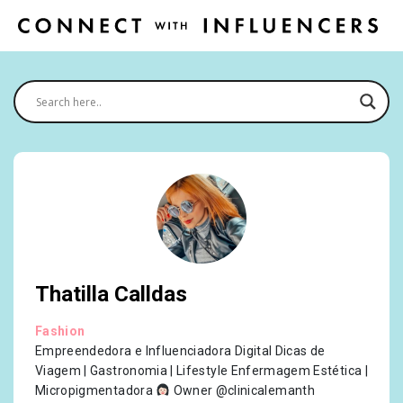
Thatilla Calldas
Fashion
Empreendedora e Influenciadora Digital Dicas de
Viagem | Gastronomia | Lifestyle Enfermagem Estética |
Micropigmentadora
Owner @clinicalemanth