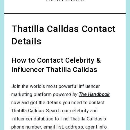
THE HANDBOOK
Thatilla Calldas Contact
Details
How to Contact Celebrity &
Influencer Thatilla Calldas
Join the world’s most powerful influencer
marketing platform
powered by
The Handbook
now and get the details you need to contact
Thatilla Calldas. Search our celebrity and
influencer database to find Thatilla Calldas’s
phone number, email list, address, agent info,