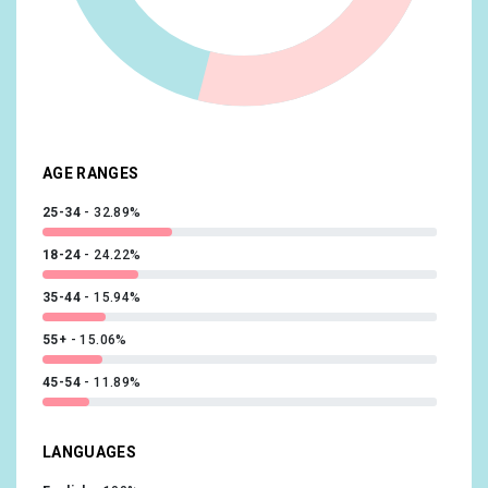
Media & Entertainment/Light TV Viewers
10.23%
Beauty & Wellness/Frequently Visits Salons
10.15%
Shoppers/Luxury Shoppers
10.14%
Sports & Fitness/Sports Fans
10.02%
AGE RANGES
25-34
32.89%
18-24
24.22%
35-44
15.94%
55+
15.06%
45-54
11.89%
LANGUAGES