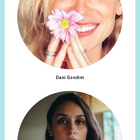
Dani Gondim