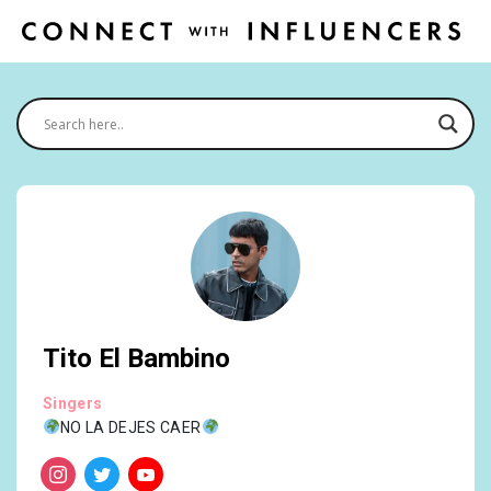
Tito El Bambino
Singers
NO LA DEJES CAER