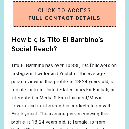
CLICK TO ACCESS
FULL CONTACT DETAILS
How big is Tito El Bambino‘s
Social Reach?
Tito El Bambino has over
10,886,194
followers on
Instagram, Twitter and Youtube. The average
person viewing this profile is
18-24
years old, is
female
, is from
United States
, speaks
English
, is
interested in
Media & Entertainment/Movie
Lovers
, and is interested in products to do with
Employment
. The average person viewing this
profile is
18-24
years old, is
female
, is from