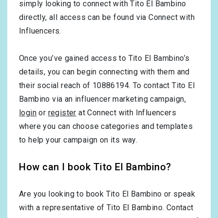
simply looking to connect with Tito El Bambino
directly, all access can be found via Connect with
Influencers.
Once you’ve gained access to Tito El Bambino’s
details, you can begin connecting with them and
their social reach of 10886194. To contact Tito El
Bambino via an influencer marketing campaign,
login
or
register
at Connect with Influencers
where you can choose categories and templates
to help your campaign on its way.
How can I book Tito El Bambino?
Are you looking to book Tito El Bambino or speak
with a representative of Tito El Bambino. Contact