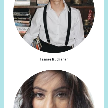
Tanner Buchanan