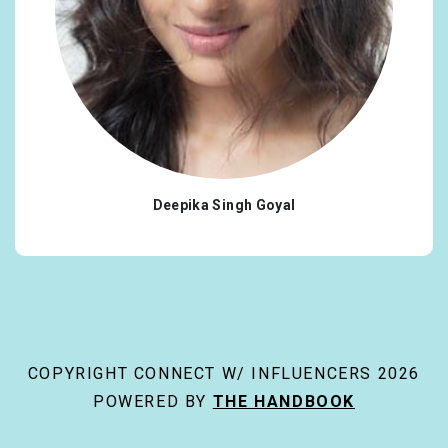
Deepika Singh Goyal
COPYRIGHT CONNECT W/ INFLUENCERS 2026
POWERED BY
THE HANDBOOK