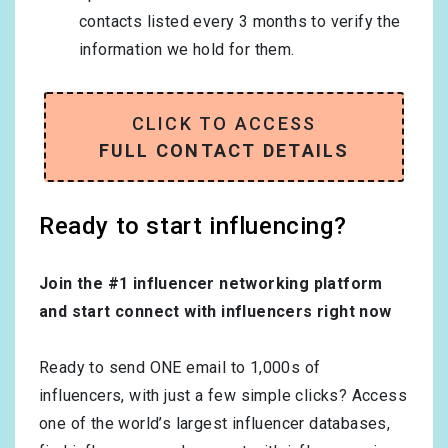
contacts listed every 3 months to verify the
information we hold for them.
CLICK TO ACCESS
FULL CONTACT DETAILS
Ready to start influencing?
Join the #1 influencer networking platform
and start connect with influencers right now
Ready to send ONE email to 1,000s of
influencers, with just a few simple clicks? Access
one of the world’s largest influencer databases,