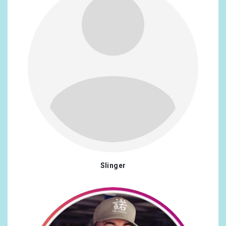
Slinger