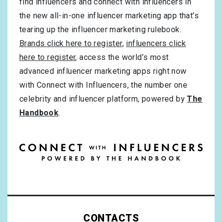
find influencers and connect with influencers in
the new all-in-one influencer marketing app that’s
tearing up the influencer marketing rulebook.
Brands click here to register
,
influencers click
here to register
, access the world’s most
advanced influencer marketing apps right now
with Connect with Influencers, the number one
celebrity and influencer platform, powered by
The
Handbook
.
CONTACTS