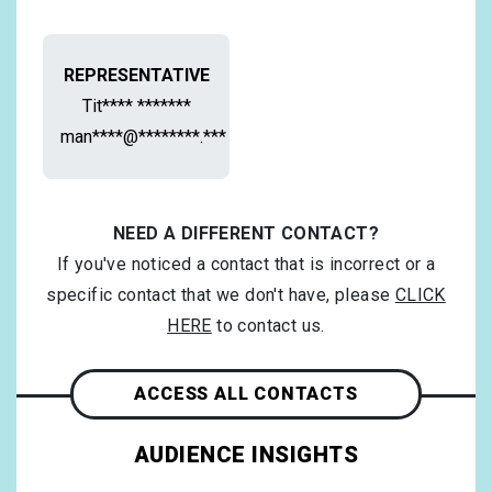
REPRESENTATIVE
Tit**** *******
man****@********.***
NEED A DIFFERENT CONTACT?
If you've noticed a contact that is incorrect or a
specific contact that we don't have, please
CLICK
HERE
to contact us.
ACCESS ALL CONTACTS
AUDIENCE INSIGHTS