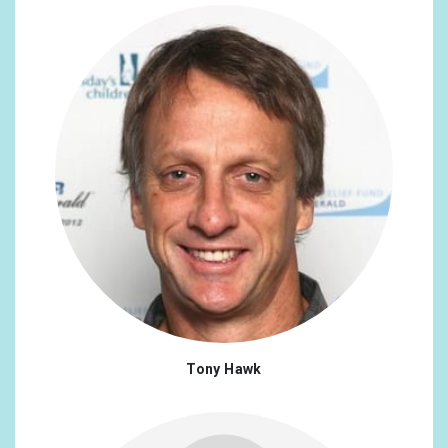
Tony Hawk