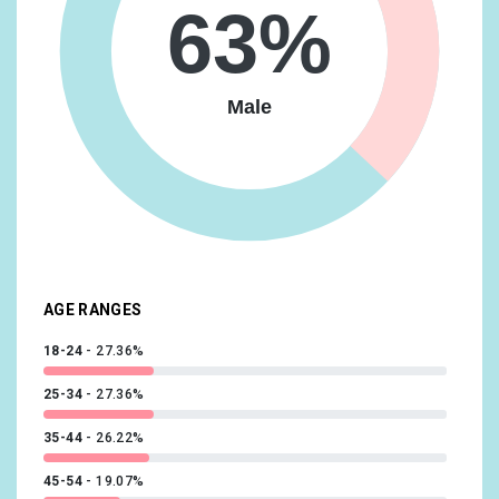
63%
Media & Entertainment/TV Lovers
8.86%
Shoppers/Shoppers by Store Type/Department Store
Shoppers
8.86%
Male
Beauty & Wellness/Beauty Mavens
8.62%
News & Politics/Avid News Readers
8.62%
Vehicles & Transportation/Auto Enthusiasts
8.36%
Food & Dining/Cooking Enthusiasts/30 Minute Chefs
7.87%
Technology/Technophiles
7.64%
AGE RANGES
18-24
27.36%
25-34
27.36%
35-44
26.22%
45-54
19.07%