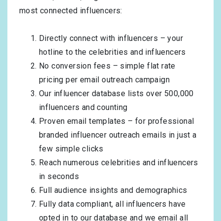
most connected influencers:
Directly connect with influencers – your
hotline to the celebrities and influencers
No conversion fees – simple flat rate
pricing per email outreach campaign
Our influencer database lists over 500,000
influencers and counting
Proven email templates – for professional
branded influencer outreach emails in just a
few simple clicks
Reach numerous celebrities and influencers
in seconds
Full audience insights and demographics
Fully data compliant, all influencers have
opted in to our database and we email all