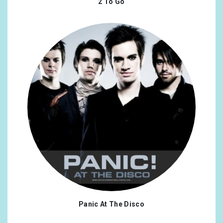
2 To Go
Panic At The Disco