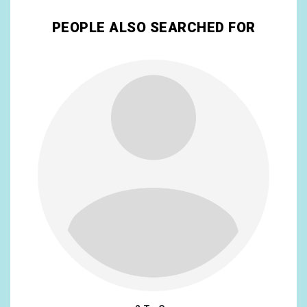
PEOPLE ALSO SEARCHED FOR