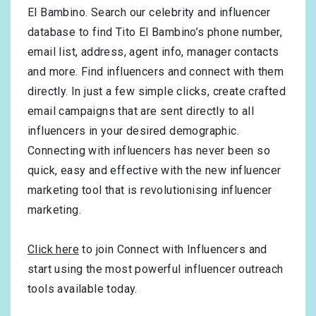
El Bambino. Search our celebrity and influencer
database to find Tito El Bambino’s phone number,
email list, address, agent info, manager contacts
and more. Find influencers and connect with them
directly. In just a few simple clicks, create crafted
email campaigns that are sent directly to all
influencers in your desired demographic.
Connecting with influencers has never been so
quick, easy and effective with the new influencer
marketing tool that is revolutionising influencer
marketing.
Click here
to join Connect with Influencers and
start using the most powerful influencer outreach
tools available today.