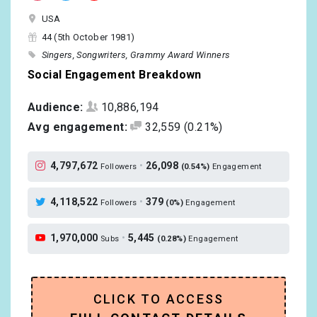
USA
44 (5th October 1981)
Singers
Songwriters
Grammy Award Winners
Social Engagement Breakdown
Audience:
10,886,194
Avg engagement:
32,559
(0.21%)
4,797,672
•
26,098
Followers
(0.54%)
Engagement
4,118,522
•
379
Followers
(0%)
Engagement
1,970,000
•
5,445
Subs
(0.28%)
Engagement
CLICK TO ACCESS