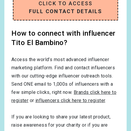
CLICK TO ACCESS
FULL CONTACT DETAILS
How to connect with influencer
Tito El Bambino?
Access the world’s most advanced influencer
marketing platform. Find and contact influencers
with our cutting-edge influencer outreach tools.
Send ONE email to 1,000s of influencers with a
few simple clicks, right now.
Brands click here to
register
or
influencers click here to register
.
If you are looking to share your latest product,
raise awareness for your charity or if you are