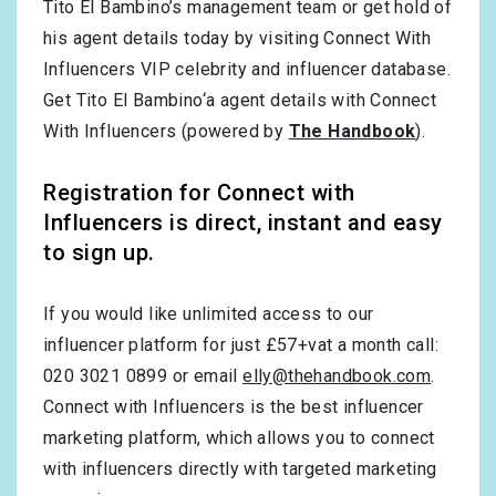
Tito El Bambino’s management team or get hold of
his agent details today by visiting Connect With
Influencers VIP celebrity and influencer database.
Get Tito El Bambino‘a agent details with Connect
With Influencers (powered by
The Handbook
).
Registration for Connect with
Influencers is direct, instant and easy
to sign up.
If you would like unlimited access to our
influencer platform for just £57+vat a month call:
020 3021 0899 or email
elly@thehandbook.com
.
Connect with Influencers is the best influencer
marketing platform, which allows you to connect
with influencers directly with targeted marketing