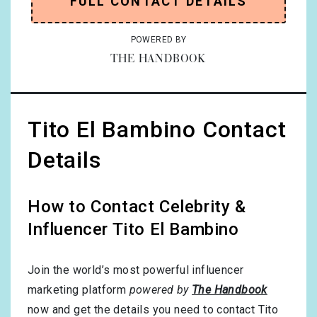
FULL CONTACT DETAILS
POWERED BY
THE HANDBOOK
Tito El Bambino Contact
Details
How to Contact Celebrity &
Influencer Tito El Bambino
Join the world’s most powerful influencer
marketing platform
powered by
The Handbook
now and get the details you need to contact Tito