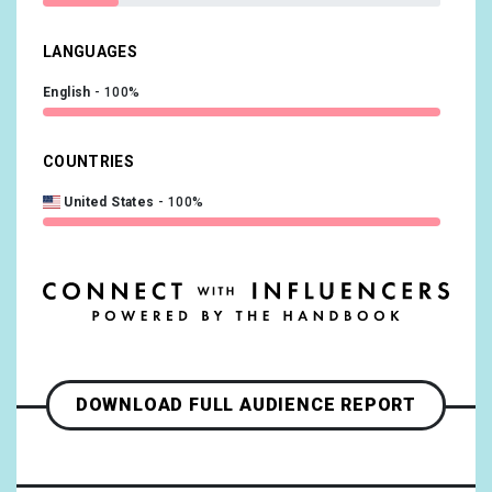
LANGUAGES
English
100%
COUNTRIES
United States
100%
DOWNLOAD FULL AUDIENCE REPORT