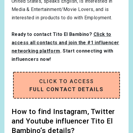
United States
, speaks
English
, is interested in
Media & Entertainment/Movie Lovers
, and is
interested in products to do with
Employment
.
Ready to contact Tito El Bambino?
Click to
access all contacts and join the #1 influencer
networking platform
. Start connecting with
influencers now!
CLICK TO ACCESS
FULL CONTACT DETAILS
How to find Instagram, Twitter
and Youtube influencer Tito El
Bambino‘s details?