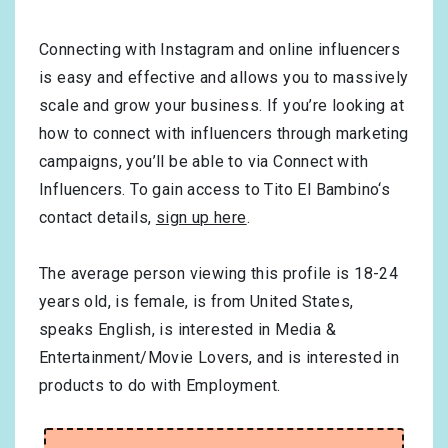
Connecting with Instagram and online influencers
is easy and effective and allows you to massively
scale and grow your business. If you’re looking at
how to connect with influencers through marketing
campaigns, you’ll be able to via Connect with
Influencers. To gain access to Tito El Bambino‘s
contact details,
sign up here
.
The average person viewing this profile is
18-24
years old, is
female
, is from
United States
,
speaks
English
, is interested in
Media &
Entertainment/Movie Lovers
, and is interested in
products to do with
Employment
.