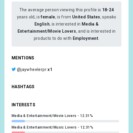
The average person viewing this profile is
18-24
years old, is
female
, is from
United States
, speaks
English
, is interested in
Media &
Entertainment/Movie Lovers
, and is interested in
products to do with
Employment
.
MENTIONS
@jaywheelerpr
x1
HASHTAGS
INTERESTS
Media & Entertainment/Movie Lovers
12.31%
Media & Entertainment/Music Lovers
12.31%