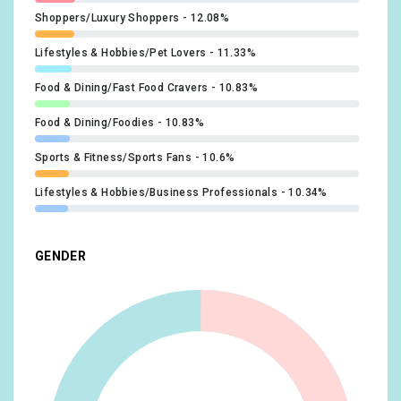
Shoppers/Luxury Shoppers
12.08%
Lifestyles & Hobbies/Pet Lovers
11.33%
Food & Dining/Fast Food Cravers
10.83%
Food & Dining/Foodies
10.83%
Sports & Fitness/Sports Fans
10.6%
Lifestyles & Hobbies/Business Professionals
10.34%
Lifestyles & Hobbies/Shutterbugs
9.84%
GENDER
Shoppers/Shoppers by Store Type/Convenience Store
Shoppers
9.84%
Beauty & Wellness/Frequently Visits Salons
9.35%
Shoppers/Value Shoppers
9.35%
Lifestyles & Hobbies/Fashionistas
9.12%