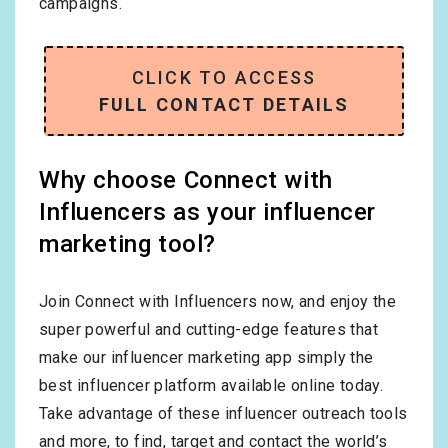
campaigns.
CLICK TO ACCESS
FULL CONTACT DETAILS
Why choose Connect with
Influencers as your influencer
marketing tool?
Join Connect with Influencers now, and enjoy the
super powerful and cutting-edge features that
make our influencer marketing app simply the
best influencer platform available online today.
Take advantage of these influencer outreach tools
and more, to find, target and contact the world’s