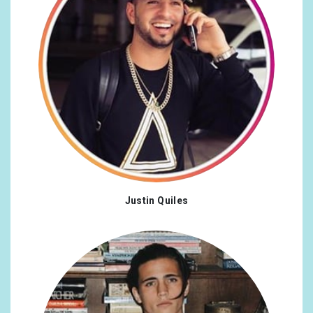
Justin Quiles