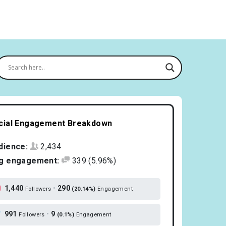
cial Engagement Breakdown
dience:
2,434
g engagement:
339
(5.96%)
1,440
•
290
Followers
(20.14%)
Engagement
991
•
9
Followers
(0.1%)
Engagement