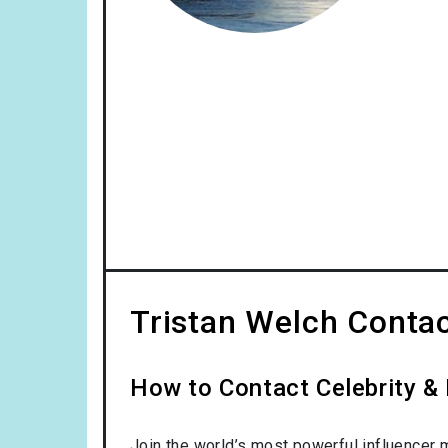
Tristan Welch Contac
How to Contact Celebrity & 
Join the world’s most powerful influencer 