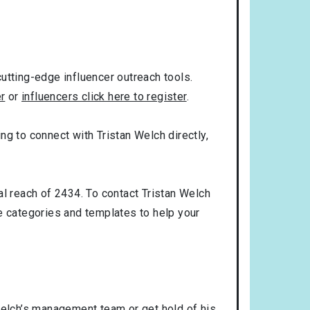
utting-edge influencer outreach tools.
er
or
influencers click here to register
.
ing to connect with Tristan Welch directly,
al reach of 2434. To contact Tristan Welch
 categories and templates to help your
Welch’s management team or get hold of his