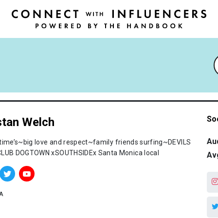
So
stan Welch
Au
time’s~big love and respect~family friends surfing~DEVILS
LUB DOGTOWN xSOUTHSIDEx Santa Monica local
Av
A