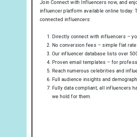
Join Connect with Influencers now, and enj
influencer platform available online today.
connected influencers:
Directly connect with influencers – yo
No conversion fees – simple flat rate
Our influencer database lists over 50
Proven email templates – for professi
Reach numerous celebrities and influ
Full audience insights and demograph
Fully data compliant, all influencers 
we hold for them.