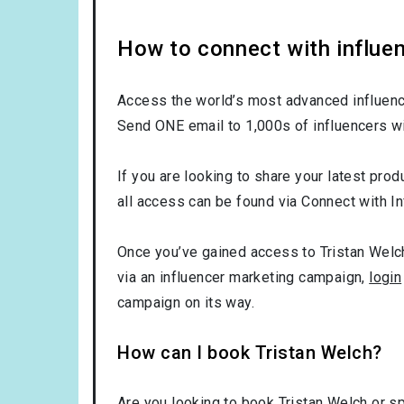
How to connect with influen
Access the world’s most advanced influence
Send ONE email to 1,000s of influencers wi
If you are looking to share your latest prod
all access can be found via Connect with In
Once you’ve gained access to Tristan Welch’
via an influencer marketing campaign,
login
campaign on its way.
How can I book Tristan Welch?
Are you looking to book Tristan Welch or s