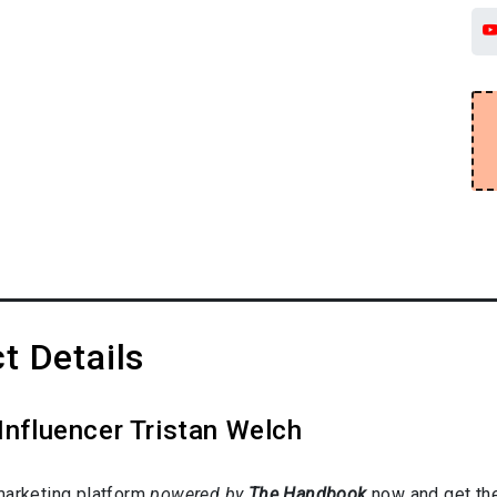
t Details
Influencer Tristan Welch
marketing platform
powered by
The Handbook
now and get the