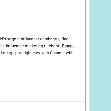
d’s largest influencer databases, find
 the influencer marketing rulebook.
Brands
rketing apps right now with Connect with