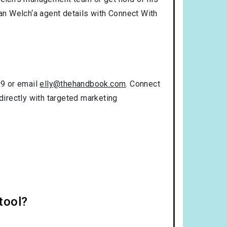
tan Welch‘a agent details with Connect With
99 or email
elly@thehandbook.com
. Connect
directly with targeted marketing
tool?