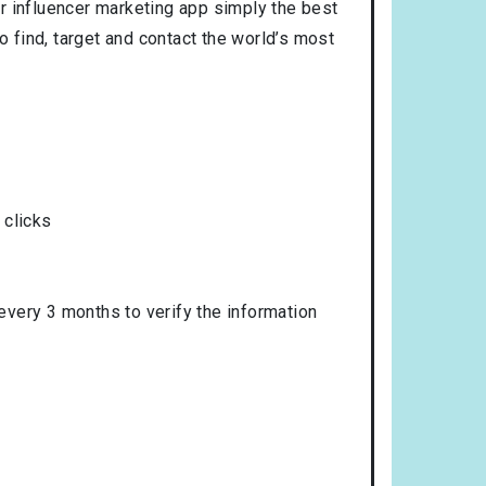
r influencer marketing app simply the best
o find, target and contact the world’s most
 clicks
 every 3 months to verify the information