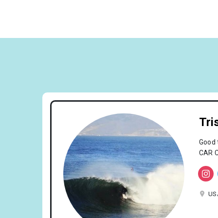
Tri
Good 
CAR C
US