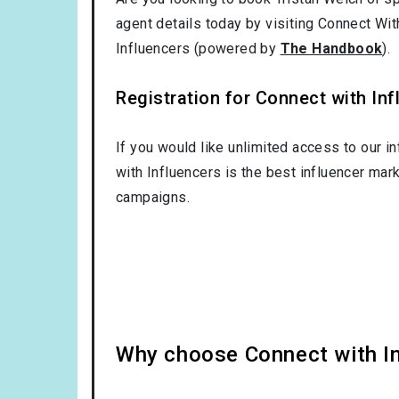
agent details today by visiting Connect Wit
Influencers (powered by
The Handbook
).
Registration for Connect with Infl
If you would like unlimited access to our i
with Influencers is the best influencer mar
campaigns.
Why choose Connect with Inf