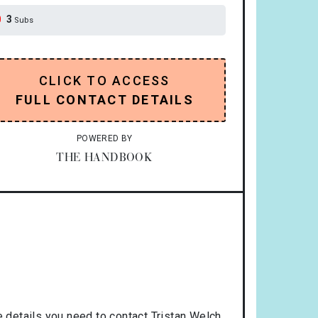
3
Subs
CLICK TO ACCESS
FULL CONTACT DETAILS
POWERED BY
THE HANDBOOK
 details you need to contact Tristan Welch.