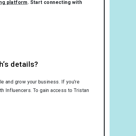
ing platform
. Start connecting with
h‘s details?
le and grow your business. If you’re
th Influencers. To gain access to Tristan