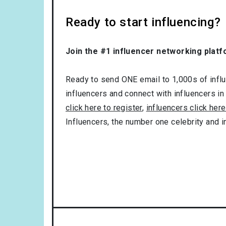
Ready to start influencing?
Join the #1 influencer networking platf
Ready to send ONE email to 1,000s of influe
influencers and connect with influencers in
click here to register
,
influencers click here
Influencers, the number one celebrity and 