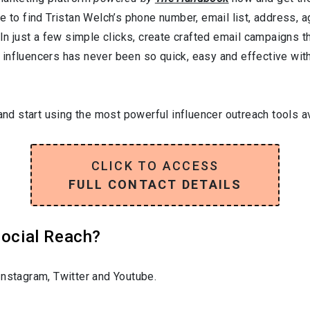
e to find Tristan Welch’s phone number, email list, address, 
In just a few simple clicks, create crafted email campaigns tha
influencers has never been so quick, easy and effective with 
and start using the most powerful influencer outreach tools av
CLICK TO ACCESS
FULL CONTACT DETAILS
Social Reach?
nstagram, Twitter and Youtube.