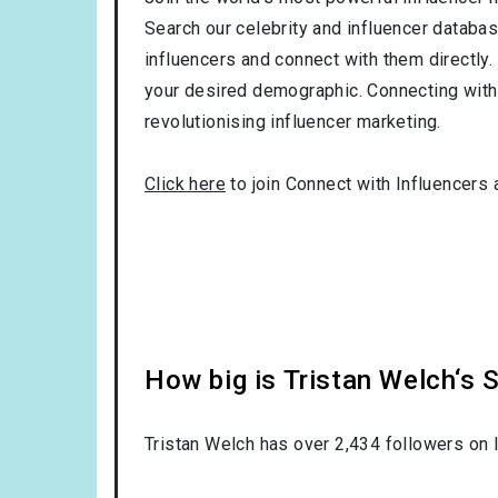
Search our celebrity and influencer databas
influencers and connect with them directly. 
your desired demographic. Connecting with 
revolutionising influencer marketing.
Click here
to join Connect with Influencers 
How big is Tristan Welch‘s 
Tristan Welch has over
2,434
followers on I