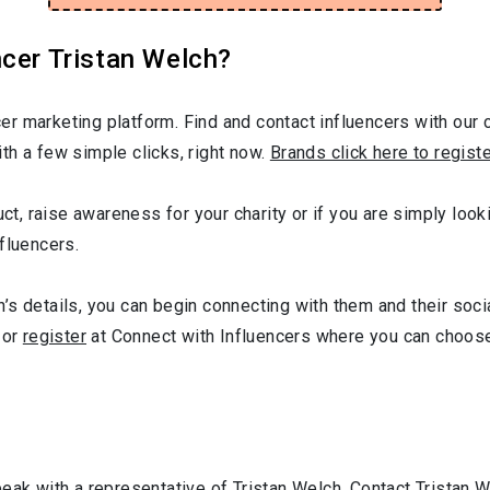
cer Tristan Welch?
r marketing platform. Find and contact influencers with our c
th a few simple clicks, right now.
Brands click here to regist
uct, raise awareness for your charity or if you are simply look
fluencers.
s details, you can begin connecting with them and their soci
or
register
at Connect with Influencers where you can choose
peak with a representative of Tristan Welch. Contact Tristan 