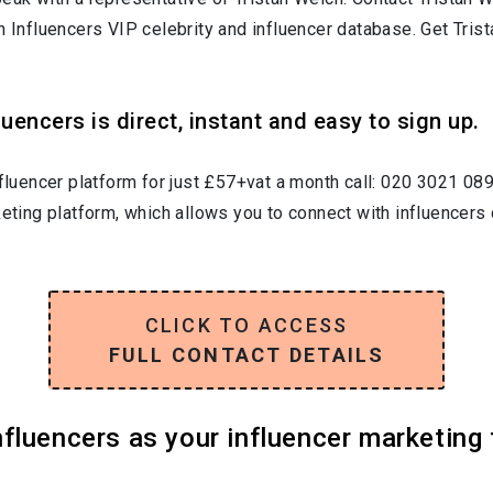
h Influencers VIP celebrity and influencer database. Get Tris
uencers is direct, instant and easy to sign up.
nfluencer platform for just £57+vat a month call: 020 3021 08
keting platform, which allows you to connect with influencers 
CLICK TO ACCESS
FULL CONTACT DETAILS
luencers as your influencer marketing 