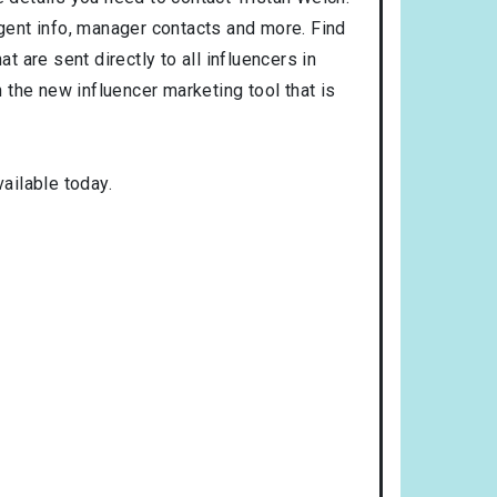
agent info, manager contacts and more. Find
t are sent directly to all influencers in
the new influencer marketing tool that is
ailable today.