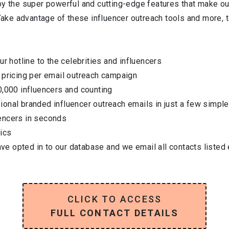
oy the super powerful and cutting-edge features that make ou
 Take advantage of these influencer outreach tools and more, t
ur hotline to the celebrities and influencers
 pricing per email outreach campaign
0,000 influencers and counting
onal branded influencer outreach emails in just a few simple
encers in seconds
ics
have opted in to our database and we email all contacts listed
CLICK TO ACCESS
FULL CONTACT DETAILS