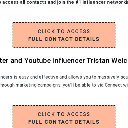
o access all contacts and join the #1 influencer network
CLICK TO ACCESS
FULL CONTACT DETAILS
ter and Youtube influencer Tristan Welc
encers is easy and effective and allows you to massively sca
through marketing campaigns, you’ll be able to via Connect wi
CLICK TO ACCESS
FULL CONTACT DETAILS