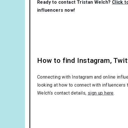
Ready to contact Tristan Welch?
Click t
influencers now!
How to find Instagram, Twit
Connecting with Instagram and online influ
looking at how to connect with influencers 
Welch‘s contact details,
sign up here
.