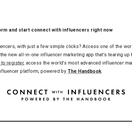
orm and start connect with influencers right now
ncers, with just a few simple clicks? Access one of the worl
 the new all-in-one influencer marketing app that’s tearing up
 to register
, access the world’s most advanced influencer ma
influencer platform, powered by
The Handbook
.