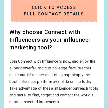
CLICK TO ACCESS
FULL CONTACT DETAILS
Why choose Connect with
Influencers as your influencer
marketing tool?
Join Connect with Influencers now, and enjoy the
super powerful and cutting-edge features that
make our influencer marketing app simply the
best influencer platform available online today.
Take advantage of these influencer outreach tools
and more, to find, target and contact the world’s
most connected influencers: