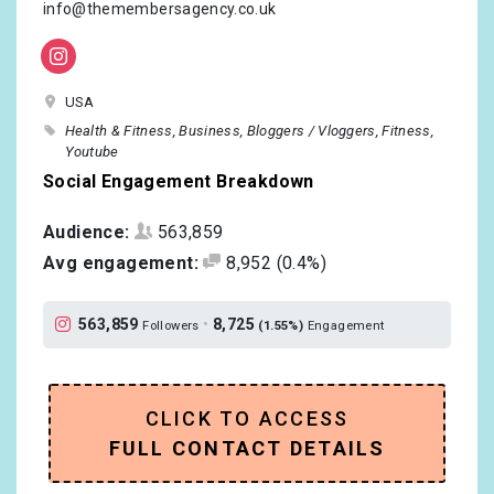
info@themembersagency.co.uk
USA
Health & Fitness
Business
Bloggers / Vloggers
Fitness
Youtube
Social Engagement Breakdown
Audience:
563,859
Avg engagement:
8,952
(0.4%)
563,859
•
8,725
Followers
(1.55%)
Engagement
CLICK TO ACCESS
FULL CONTACT DETAILS