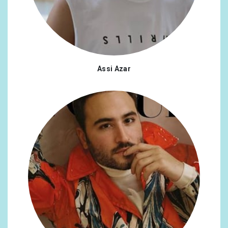
Assi Azar