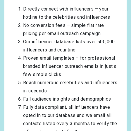
Directly connect with influencers – your
hotline to the celebrities and influencers
No conversion fees – simple flat rate
pricing per email outreach campaign
Our influencer database lists over 500,000
influencers and counting
Proven email templates – for professional
branded influencer outreach emails in just a
few simple clicks
Reach numerous celebrities and influencers
in seconds
Full audience insights and demographics
Fully data compliant, all influencers have
opted in to our database and we email all
contacts listed every 3 months to verify the