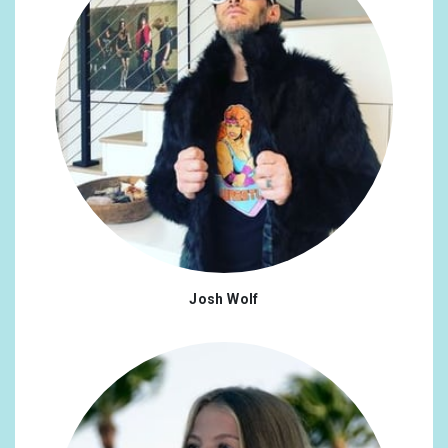
Josh Wolf