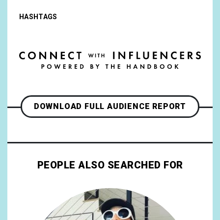
HASHTAGS
DOWNLOAD FULL AUDIENCE REPORT
PEOPLE ALSO SEARCHED FOR