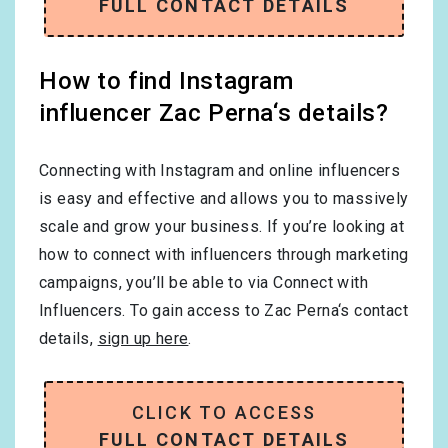
FULL CONTACT DETAILS
How to find Instagram
influencer Zac Perna‘s details?
Connecting with Instagram and online influencers
is easy and effective and allows you to massively
scale and grow your business. If you’re looking at
how to connect with influencers through marketing
campaigns, you’ll be able to via Connect with
Influencers. To gain access to Zac Perna‘s contact
details,
sign up here
.
CLICK TO ACCESS
FULL CONTACT DETAILS