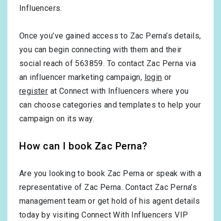
Influencers.
Once you’ve gained access to Zac Perna’s details,
you can begin connecting with them and their
social reach of 563859. To contact Zac Perna via
an influencer marketing campaign,
login
or
register
at Connect with Influencers where you
can choose categories and templates to help your
campaign on its way.
How can I book Zac Perna?
Are you looking to book Zac Perna or speak with a
representative of Zac Perna. Contact Zac Perna’s
management team or get hold of his agent details
today by visiting Connect With Influencers VIP