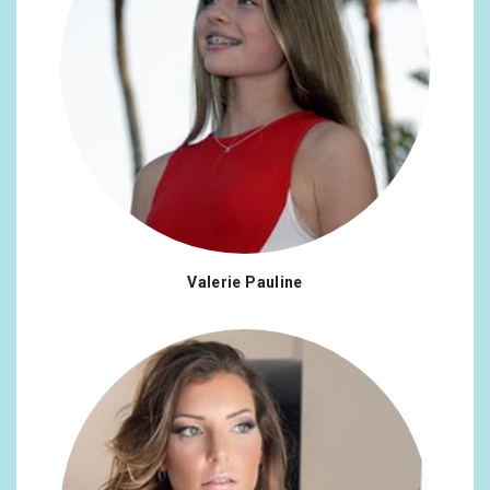
Valerie Pauline