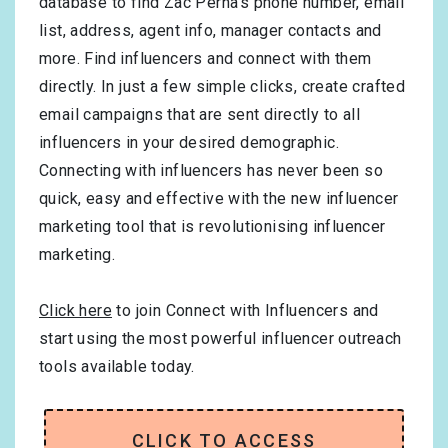
database to find Zac Perna’s phone number, email
list, address, agent info, manager contacts and
more. Find influencers and connect with them
directly. In just a few simple clicks, create crafted
email campaigns that are sent directly to all
influencers in your desired demographic.
Connecting with influencers has never been so
quick, easy and effective with the new influencer
marketing tool that is revolutionising influencer
marketing.
Click here
to join Connect with Influencers and
start using the most powerful influencer outreach
tools available today.
CLICK TO ACCESS