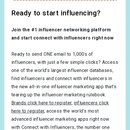
Ready to start influencing?
Join the #1 influencer networking platform
and start connect with influencers right now
Ready to send ONE email to 1,000s of
influencers, with just a few simple clicks? Access
one of the world’s largest influencer databases,
find influencers and connect with influencers in
the new all-in-one influencer marketing app that’s
tearing up the influencer marketing rulebook.
Brands click here to register
,
influencers click
here to register
, access the world’s most
advanced influencer marketing apps right now
with Connect with Influencers, the number one