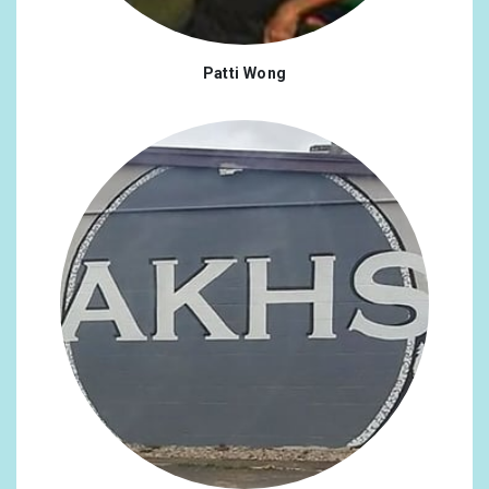
Patti Wong