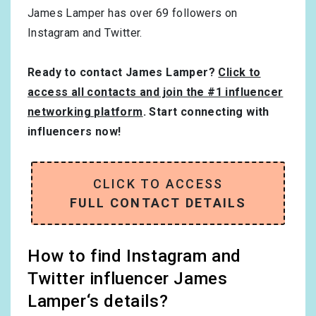
James Lamper has over
69
followers on
Instagram and Twitter.
Ready to contact James Lamper?
Click to
access all contacts and join the #1 influencer
networking platform
. Start connecting with
influencers now!
CLICK TO ACCESS
FULL CONTACT DETAILS
How to find Instagram and
Twitter influencer James
Lamper‘s details?