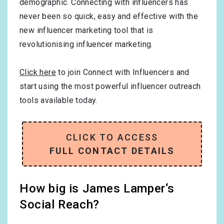
demographic. Connecting with influencers has
never been so quick, easy and effective with the
new influencer marketing tool that is
revolutionising influencer marketing.
Click here
to join Connect with Influencers and
start using the most powerful influencer outreach
tools available today.
CLICK TO ACCESS
FULL CONTACT DETAILS
How big is James Lamper‘s
Social Reach?