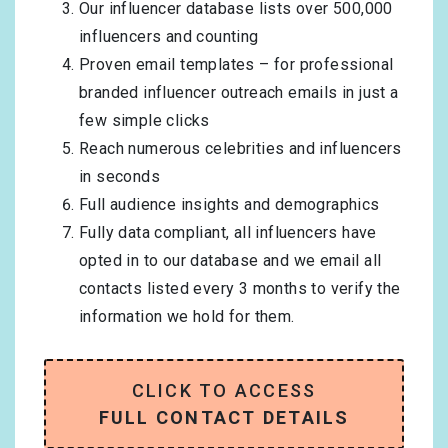
Our influencer database lists over 500,000
influencers and counting
Proven email templates – for professional
branded influencer outreach emails in just a
few simple clicks
Reach numerous celebrities and influencers
in seconds
Full audience insights and demographics
Fully data compliant, all influencers have
opted in to our database and we email all
contacts listed every 3 months to verify the
information we hold for them.
CLICK TO ACCESS
FULL CONTACT DETAILS