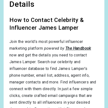
Details
How to Contact Celebrity &
Influencer James Lamper
Join the world’s most powerful influencer
marketing platform
powered by
The Handbook
now and get the details you need to contact
James Lamper. Search our celebrity and
influencer database to find James Lamper’s
phone number, email list, address, agent info,
manager contacts and more. Find influencers and
connect with them directly. In just a few simple
clicks, create crafted email campaigns that are
sent directly to all influencers in your desired