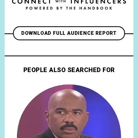
DOWNLOAD FULL AUDIENCE REPORT
PEOPLE ALSO SEARCHED FOR