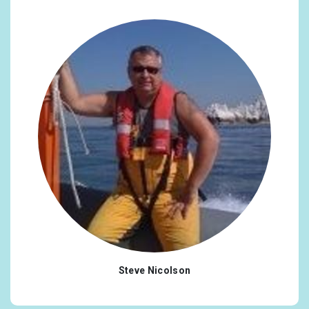
Steve Nicolson