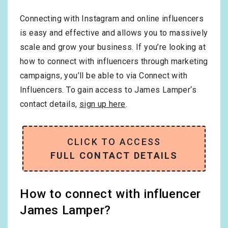
Connecting with Instagram and online influencers
is easy and effective and allows you to massively
scale and grow your business. If you’re looking at
how to connect with influencers through marketing
campaigns, you’ll be able to via Connect with
Influencers. To gain access to James Lamper‘s
contact details,
sign up here
.
CLICK TO ACCESS
FULL CONTACT DETAILS
How to connect with influencer
James Lamper?