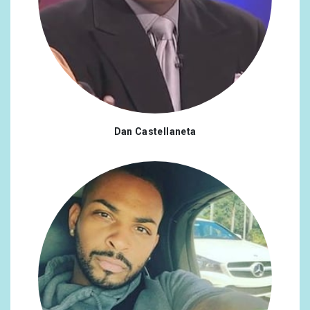
Dan Castellaneta