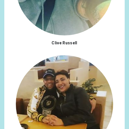
Clive Russell