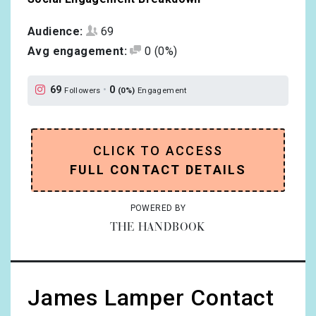
Audience:
69
Avg engagement:
0
(0%)
69
•
0
Followers
(0%)
Engagement
CLICK TO ACCESS
FULL CONTACT DETAILS
POWERED BY
THE HANDBOOK
James Lamper Contact