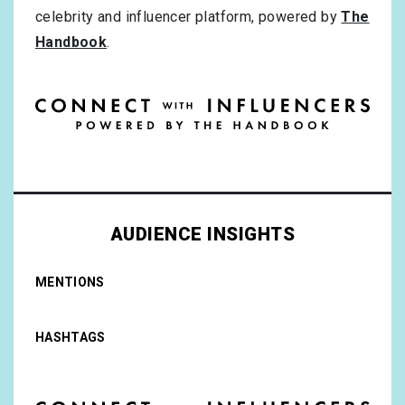
celebrity and influencer platform, powered by
The
Handbook
.
AUDIENCE INSIGHTS
MENTIONS
HASHTAGS