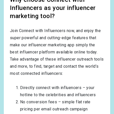
Influencers as your influencer
marketing tool?
Join Connect with Influencers now, and enjoy the
super powerful and cutting-edge features that
make our influencer marketing app simply the
best influencer platform available online today.
Take advantage of these influencer outreach tools
and more, to find, target and contact the world’s
most connected influencers:
Directly connect with influencers – your
hotline to the celebrities and influencers
No conversion fees – simple flat rate
pricing per email outreach campaign