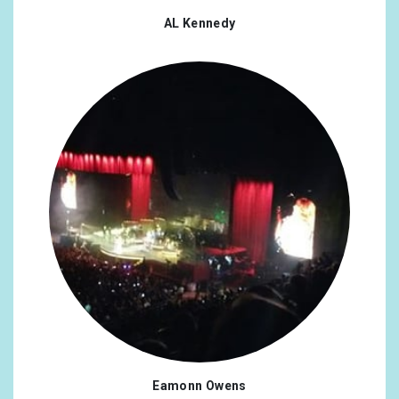
AL Kennedy
Eamonn Owens