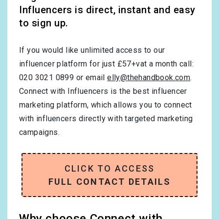
Influencers is direct, instant and easy
to sign up.
If you would like unlimited access to our
influencer platform for just £57+vat a month call:
020 3021 0899 or email
elly@thehandbook.com
.
Connect with Influencers is the best influencer
marketing platform, which allows you to connect
with influencers directly with targeted marketing
campaigns.
CLICK TO ACCESS
FULL CONTACT DETAILS
Why choose Connect with