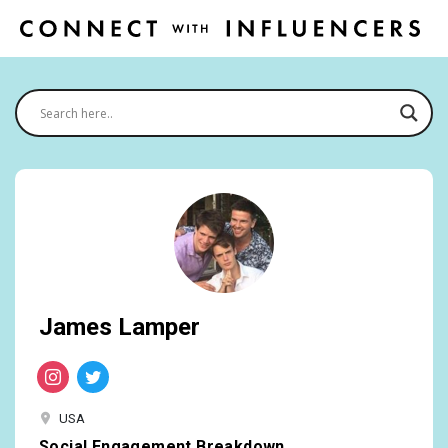
James Lamper
USA
Social Engagement Breakdown