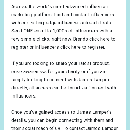
Access the world’s most advanced influencer
marketing platform. Find and contact influencers
with our cutting-edge influencer outreach tools.
Send ONE email to 1,000s of influencers with a
few simple clicks, right now.
Brands click here to
register
or
influencers click here to register
.
If you are looking to share your latest product,
raise awareness for your charity or if you are
simply looking to connect with James Lamper
directly, all access can be found via Connect with
Influencers.
Once you’ve gained access to James Lamper’s
details, you can begin connecting with them and
their social reach of 69. To contact James Lamper