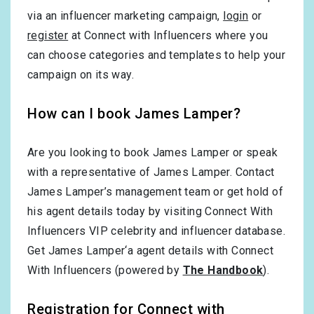
via an influencer marketing campaign,
login
or
register
at Connect with Influencers where you
can choose categories and templates to help your
campaign on its way.
How can I book James Lamper?
Are you looking to book James Lamper or speak
with a representative of James Lamper. Contact
James Lamper’s management team or get hold of
his agent details today by visiting Connect With
Influencers VIP celebrity and influencer database.
Get James Lamper‘a agent details with Connect
With Influencers (powered by
The Handbook
).
Registration for Connect with