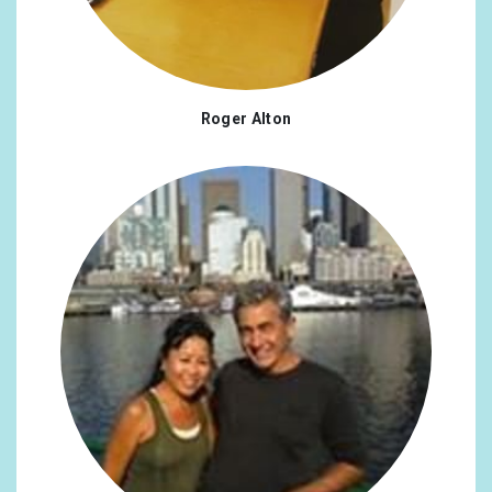
Roger Alton