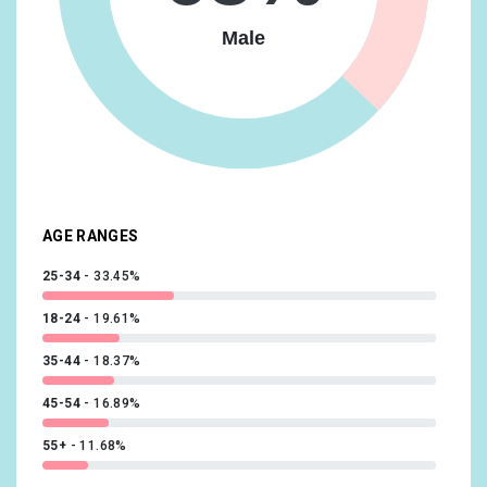
Vehicles & Transportation/Auto Enthusiasts
16.63%
Male
Food & Dining/Frequently Dines Out/Diners by
Meal/Frequently Eats Lunch Out
14.73%
Lifestyles & Hobbies/Fashionistas
14.09%
News & Politics/Avid News Readers
13.92%
Media & Entertainment/Comics & Animation Fans
13.56%
AGE RANGES
25-34
33.45%
18-24
19.61%
35-44
18.37%
45-54
16.89%
55+
11.68%