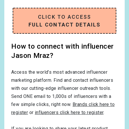
CLICK TO ACCESS
FULL CONTACT DETAILS
How to connect with influencer
Jason Mraz?
Access the world’s most advanced influencer
marketing platform. Find and contact influencers
with our cutting-edge influencer outreach tools.
Send ONE email to 1,000s of influencers with a
few simple clicks, right now.
Brands click here to
register
or
influencers click here to register
.
If you are looking to share your latest product,