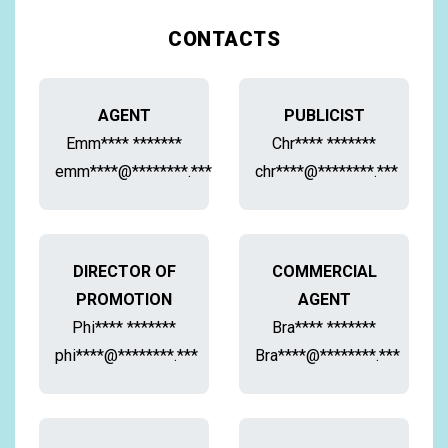
CONTACTS
AGENT
PUBLICIST
Emm**** *******
Chr**** *******
emm****@********.***
chr****@********.***
DIRECTOR OF
COMMERCIAL
PROMOTION
AGENT
Phi**** *******
Bra**** *******
phi****@********.***
Bra****@********.***