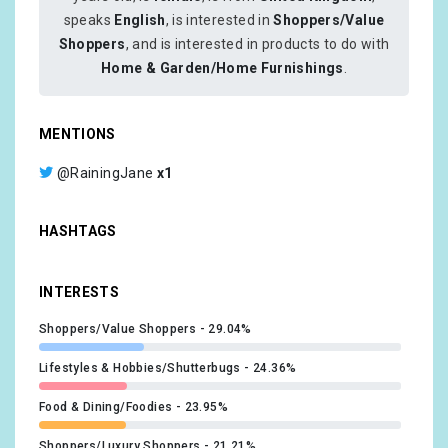
speaks
English
, is interested in
Shoppers/Value
Shoppers
, and is interested in products to do with
Home & Garden/Home Furnishings
.
MENTIONS
@RainingJane
x1
HASHTAGS
INTERESTS
Shoppers/Value Shoppers
29.04%
Lifestyles & Hobbies/Shutterbugs
24.36%
Food & Dining/Foodies
23.95%
Shoppers/Luxury Shoppers
21.21%