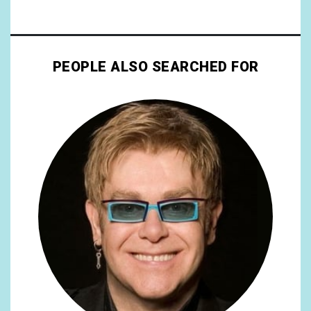
PEOPLE ALSO SEARCHED FOR