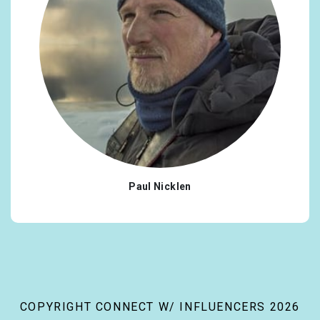
Paul Nicklen
COPYRIGHT CONNECT W/ INFLUENCERS 2026