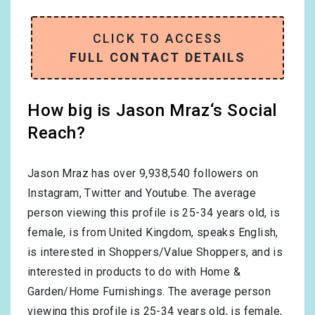
CLICK TO ACCESS
FULL CONTACT DETAILS
How big is Jason Mraz‘s Social
Reach?
Jason Mraz has over
9,938,540
followers on
Instagram, Twitter and Youtube. The average
person viewing this profile is
25-34
years old, is
female
, is from
United Kingdom
, speaks
English
,
is interested in
Shoppers/Value Shoppers
, and is
interested in products to do with
Home &
Garden/Home Furnishings
. The average person
viewing this profile is
25-34
years old, is
female
,