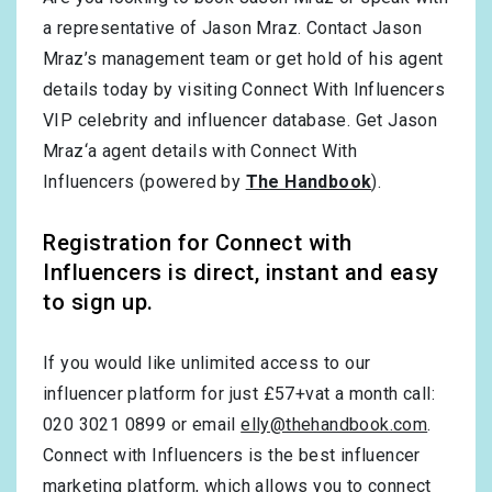
a representative of Jason Mraz. Contact Jason
Mraz’s management team or get hold of his agent
details today by visiting Connect With Influencers
VIP celebrity and influencer database. Get Jason
Mraz‘a agent details with Connect With
Influencers (powered by
The Handbook
).
Registration for Connect with
Influencers is direct, instant and easy
to sign up.
If you would like unlimited access to our
influencer platform for just £57+vat a month call:
020 3021 0899 or email
elly@thehandbook.com
.
Connect with Influencers is the best influencer
marketing platform, which allows you to connect