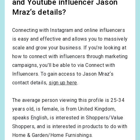
and Youtube influencer Jason
Mraz‘s details?
Connecting with Instagram and online influencers
is easy and effective and allows you to massively
scale and grow your business. If you’re looking at
how to connect with influencers through marketing
campaigns, you’ll be able to via Connect with
Influencers. To gain access to Jason Mraz‘s
contact details,
sign up here
.
The average person viewing this profile is
25-34
years old, is
female
, is from
United Kingdom
,
speaks
English
, is interested in
Shoppers/Value
Shoppers
, and is interested in products to do with
Home & Garden/Home Furnishings
.