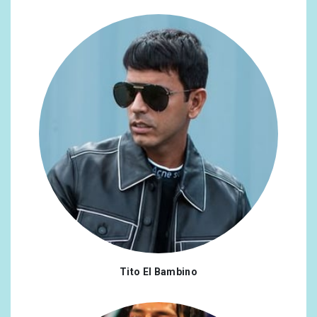
Tito El Bambino