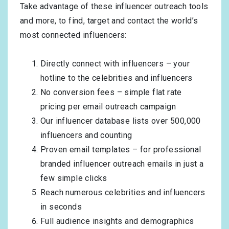
Take advantage of these influencer outreach tools
and more, to find, target and contact the world’s
most connected influencers:
Directly connect with influencers – your
hotline to the celebrities and influencers
No conversion fees – simple flat rate
pricing per email outreach campaign
Our influencer database lists over 500,000
influencers and counting
Proven email templates – for professional
branded influencer outreach emails in just a
few simple clicks
Reach numerous celebrities and influencers
in seconds
Full audience insights and demographics