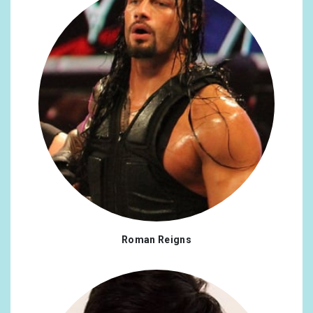
Roman Reigns