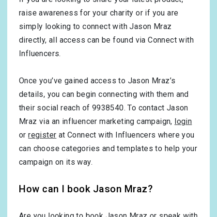
raise awareness for your charity or if you are
simply looking to connect with Jason Mraz
directly, all access can be found via Connect with
Influencers.
Once you’ve gained access to Jason Mraz’s
details, you can begin connecting with them and
their social reach of 9938540. To contact Jason
Mraz via an influencer marketing campaign,
login
or
register
at Connect with Influencers where you
can choose categories and templates to help your
campaign on its way.
How can I book Jason Mraz?
Are you looking to book Jason Mraz or speak with