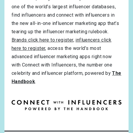
one of the world’s largest influencer databases,
find influencers and connect with influencers in
the new all-in-one influencer marketing app that’s
tearing up the influencer marketing rulebook.
Brands click here to register
,
influencers click
here to register
, access the world’s most
advanced influencer marketing apps right now
with Connect with Influencers, the number one
celebrity and influencer platform, powered by
The
Handbook
.