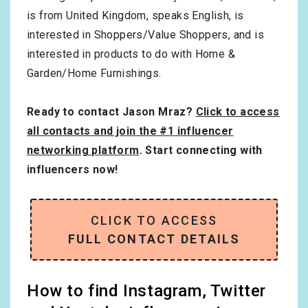
is from
United Kingdom
, speaks
English
, is
interested in
Shoppers/Value Shoppers
, and is
interested in products to do with
Home &
Garden/Home Furnishings
.
Ready to contact Jason Mraz?
Click to access
all contacts and join the #1 influencer
networking platform
. Start connecting with
influencers now!
CLICK TO ACCESS
FULL CONTACT DETAILS
How to find Instagram, Twitter