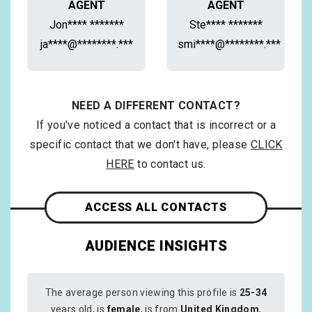
AGENT
AGENT
Jon**** *******
Ste**** *******
ja****@********.***
smi****@********.***
NEED A DIFFERENT CONTACT?
If you've noticed a contact that is incorrect or a
specific contact that we don't have, please
CLICK
HERE
to contact us.
ACCESS ALL CONTACTS
AUDIENCE INSIGHTS
The average person viewing this profile is
25-34
years old, is
female
, is from
United Kingdom
,