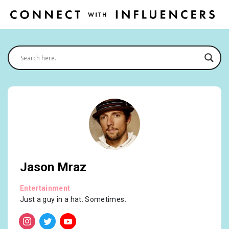
Jason Mraz
Entertainment
Just a guy in a hat. Sometimes.