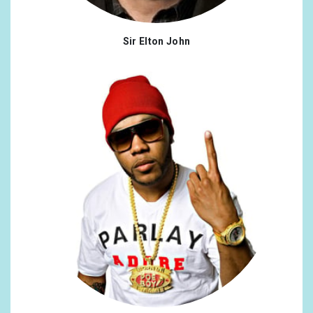
Sir Elton John