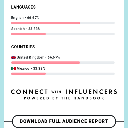
LANGUAGES
English
66.67%
Spanish
33.33%
COUNTRIES
United Kingdom
66.67%
Mexico
33.33%
DOWNLOAD FULL AUDIENCE REPORT