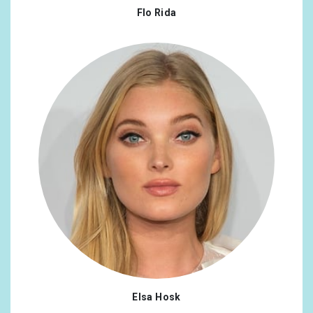
Flo Rida
Elsa Hosk