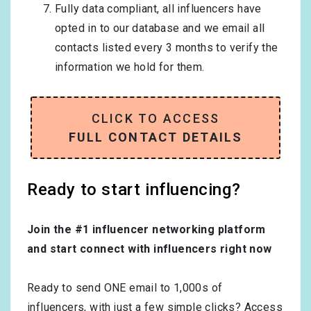
Fully data compliant, all influencers have
opted in to our database and we email all
contacts listed every 3 months to verify the
information we hold for them.
CLICK TO ACCESS
FULL CONTACT DETAILS
Ready to start influencing?
Join the #1 influencer networking platform
and start connect with influencers right now
Ready to send ONE email to 1,000s of
influencers, with just a few simple clicks? Access