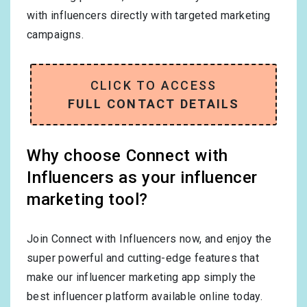
with influencers directly with targeted marketing
campaigns.
CLICK TO ACCESS
FULL CONTACT DETAILS
Why choose Connect with
Influencers as your influencer
marketing tool?
Join Connect with Influencers now, and enjoy the
super powerful and cutting-edge features that
make our influencer marketing app simply the
best influencer platform available online today.