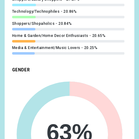
Technology/Technophiles
20.86%
Shoppers/Shopaholics
20.84%
Home & Garden/Home Decor Enthusiasts
20.65%
Media & Entertainment/Music Lovers
20.25%
Lifestyles & Hobbies/Business Professionals
19.35%
GENDER
Food & Dining/Fast Food Cravers
19.18%
Home & Garden/Do-It-Yourselfers
19.08%
Food & Dining/Cooking Enthusiasts/Aspiring Chefs
17.27%
Technology/Mobile Enthusiasts
17.1%
Media & Entertainment/Movie Lovers
16.93%
63%
Travel/Business Travelers
16.63%