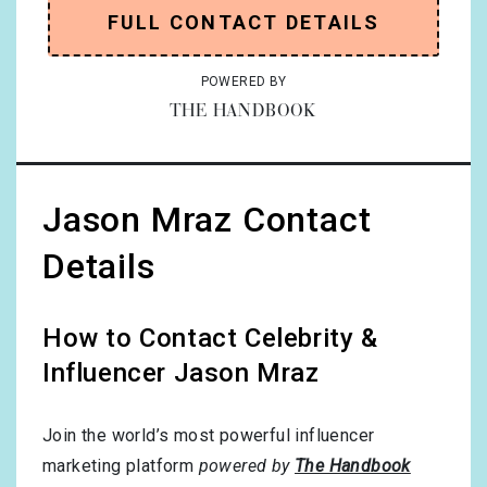
FULL CONTACT DETAILS
POWERED BY
THE HANDBOOK
Jason Mraz Contact
Details
How to Contact Celebrity &
Influencer Jason Mraz
Join the world’s most powerful influencer
marketing platform
powered by
The Handbook