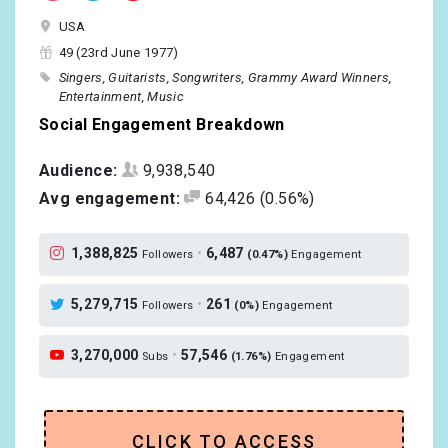
USA
49 (23rd June 1977)
Singers
Guitarists
Songwriters
Grammy Award Winners
Entertainment
Music
Social Engagement Breakdown
Audience:
9,938,540
Avg engagement:
64,426
(0.56%)
1,388,825
•
6,487
Followers
(0.47%)
Engagement
5,279,715
•
261
Followers
(0%)
Engagement
3,270,000
•
57,546
Subs
(1.76%)
Engagement
CLICK TO ACCESS