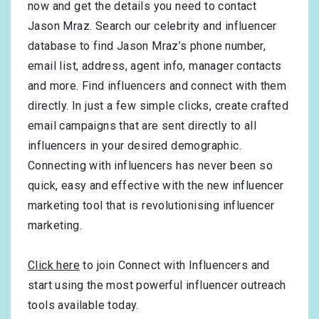
now and get the details you need to contact
Jason Mraz. Search our celebrity and influencer
database to find Jason Mraz’s phone number,
email list, address, agent info, manager contacts
and more. Find influencers and connect with them
directly. In just a few simple clicks, create crafted
email campaigns that are sent directly to all
influencers in your desired demographic.
Connecting with influencers has never been so
quick, easy and effective with the new influencer
marketing tool that is revolutionising influencer
marketing.
Click here
to join Connect with Influencers and
start using the most powerful influencer outreach
tools available today.